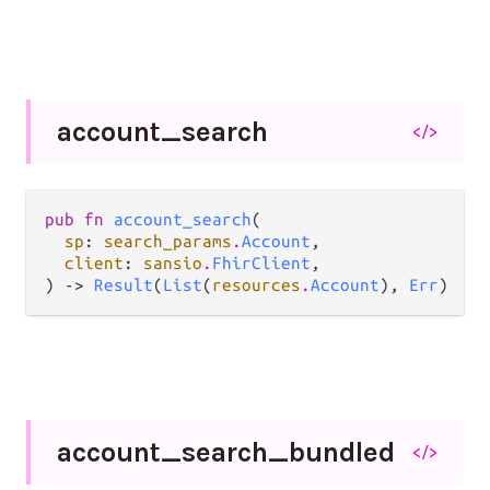
account_
search
</>
pub fn 
account_search
(

sp
: 
search_params
.
Account
,

client
: 
sansio
.
FhirClient
,

) -> 
Result
(
List
(
resources
.
Account
), 
Err
)
account_
search_
bundled
</>