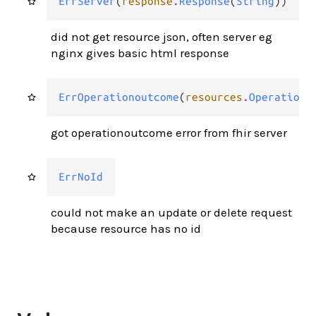
ErrServer
(
response
.
Response
(
String
))
did not get resource json, often server eg
nginx gives basic html response
ErrOperationoutcome
(
resources
.
Operationo
got operationoutcome error from fhir server
ErrNoId
could not make an update or delete request
because resource has no id