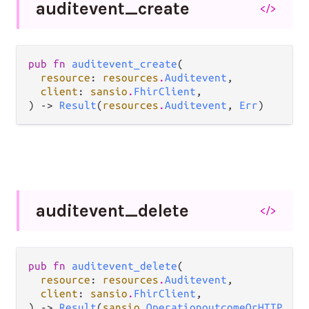
auditevent_
create
</>
pub fn 
auditevent_create
(

resource
: 
resources
.
Auditevent
,

client
: 
sansio
.
FhirClient
,

) -> 
Result
(
resources
.
Auditevent
, 
Err
)
auditevent_
delete
</>
pub fn 
auditevent_delete
(

resource
: 
resources
.
Auditevent
,

client
: 
sansio
.
FhirClient
,

) -> 
Result
(
sansio
.
OperationoutcomeOrHTTP
, 
Er