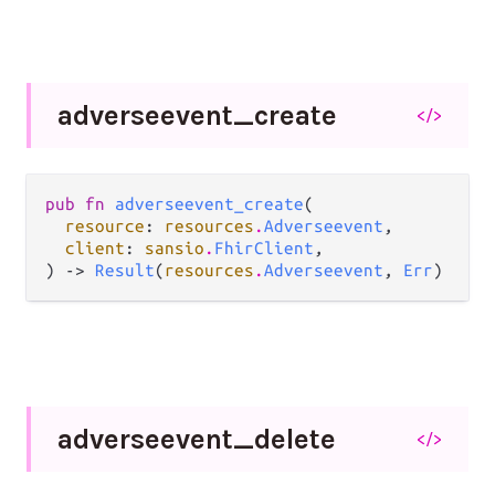
adverseevent_
create
</>
pub fn 
adverseevent_create
(

resource
: 
resources
.
Adverseevent
,

client
: 
sansio
.
FhirClient
,

) -> 
Result
(
resources
.
Adverseevent
, 
Err
)
adverseevent_
delete
</>