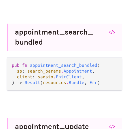
appointment_
search_
</>
bundled
pub fn 
appointment_search_bundled
(

sp
: 
search_params
.
Appointment
,

client
: 
sansio
.
FhirClient
,

) -> 
Result
(
resources
.
Bundle
, 
Err
)
appointment_
update
</>