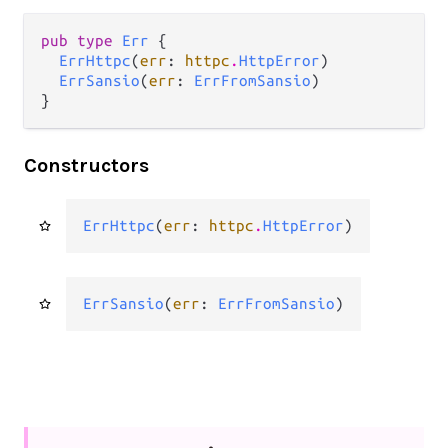
pub type 
Err
 {

ErrHttpc
(
err
: 
httpc
.
HttpError
)

ErrSansio
(
err
: 
ErrFromSansio
)

}
Constructors
ErrHttpc
(
err
: 
httpc
.
HttpError
)
ErrSansio
(
err
: 
ErrFromSansio
)