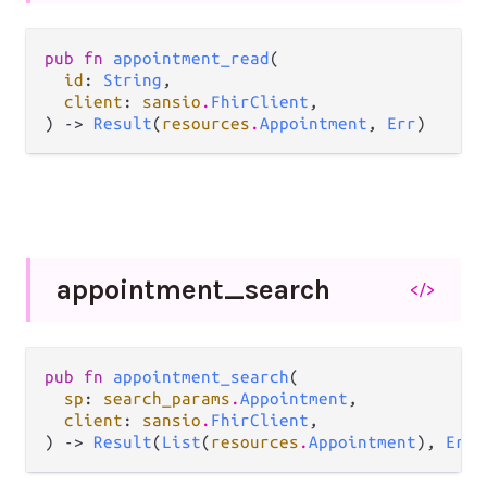
pub fn 
appointment_read
(

id
: 
String
,

client
: 
sansio
.
FhirClient
,

) -> 
Result
(
resources
.
Appointment
, 
Err
)
appointment_
search
</>
pub fn 
appointment_search
(

sp
: 
search_params
.
Appointment
,

client
: 
sansio
.
FhirClient
,

) -> 
Result
(
List
(
resources
.
Appointment
), 
Err
)