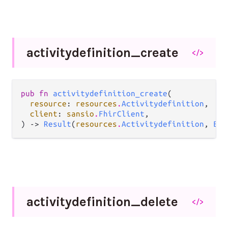
activitydefinition_
create
</>
pub fn 
activitydefinition_create
(

resource
: 
resources
.
Activitydefinition
,

client
: 
sansio
.
FhirClient
,

) -> 
Result
(
resources
.
Activitydefinition
, 
Err
activitydefinition_
delete
</>