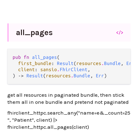
all_
pages
</>
pub fn 
all_pages
(

first_bundle
: 
Result
(
resources
.
Bundle
, 
Err
)
client
: 
sansio
.
FhirClient
,

) -> 
Result
(
resources
.
Bundle
, 
Err
)
get all resources in paginated bundle, then stick
them all in one bundle and pretend not paginated
fhirclient_httpc.search_any(“name=e&_count=25
”, “Patient”, client) |>
fhirclient_httpc.all_pages(client)