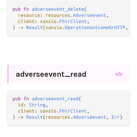
pub fn 
adverseevent_delete
(

resource
: 
resources
.
Adverseevent
,

client
: 
sansio
.
FhirClient
,

) -> 
Result
(
sansio
.
OperationoutcomeOrHTTP
, 
Er
adverseevent_
read
</>
pub fn 
adverseevent_read
(

id
: 
String
,

client
: 
sansio
.
FhirClient
,

) -> 
Result
(
resources
.
Adverseevent
, 
Err
)