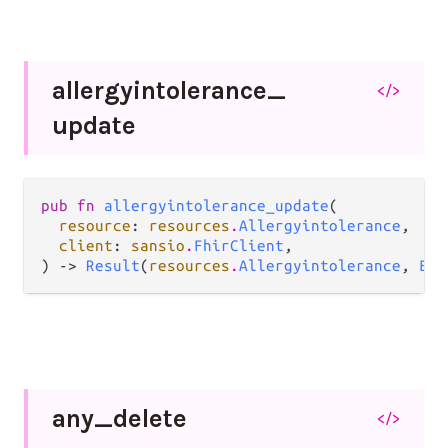
allergyintolerance_
</>
update
pub fn 
allergyintolerance_update
(

resource
: 
resources
.
Allergyintolerance
,

client
: 
sansio
.
FhirClient
,

) -> 
Result
(
resources
.
Allergyintolerance
, 
Err
any_
delete
</>