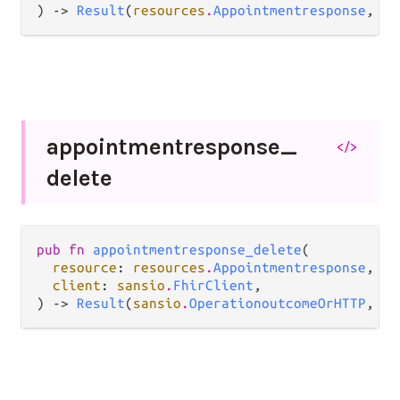
) -> 
Result
(
resources
.
Appointmentresponse
, 
Er
appointmentresponse_
</>
delete
pub fn 
appointmentresponse_delete
(

resource
: 
resources
.
Appointmentresponse
,

client
: 
sansio
.
FhirClient
,

) -> 
Result
(
sansio
.
OperationoutcomeOrHTTP
, 
Er