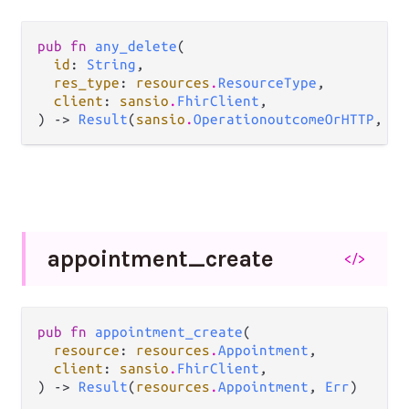
pub fn 
any_delete
(

id
: 
String
,

res_type
: 
resources
.
ResourceType
,

client
: 
sansio
.
FhirClient
,

) -> 
Result
(
sansio
.
OperationoutcomeOrHTTP
, 
Er
appointment_
create
</>
pub fn 
appointment_create
(

resource
: 
resources
.
Appointment
,

client
: 
sansio
.
FhirClient
,

) -> 
Result
(
resources
.
Appointment
, 
Err
)