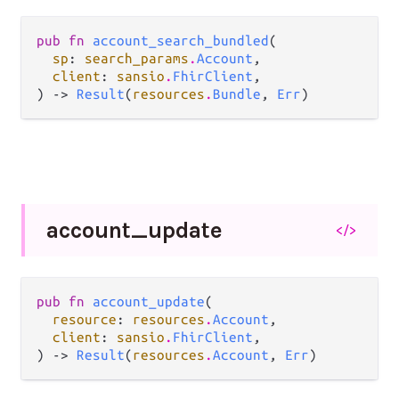
pub fn 
account_search_bundled
(

sp
: 
search_params
.
Account
,

client
: 
sansio
.
FhirClient
,

) -> 
Result
(
resources
.
Bundle
, 
Err
)
account_
update
</>
pub fn 
account_update
(

resource
: 
resources
.
Account
,

client
: 
sansio
.
FhirClient
,

) -> 
Result
(
resources
.
Account
, 
Err
)