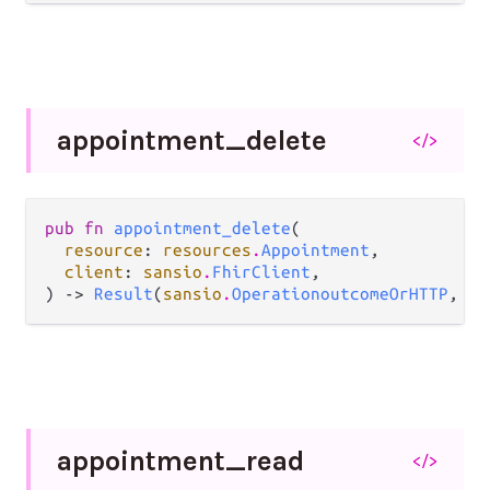
appointment_
delete
</>
pub fn 
appointment_delete
(

resource
: 
resources
.
Appointment
,

client
: 
sansio
.
FhirClient
,

) -> 
Result
(
sansio
.
OperationoutcomeOrHTTP
, 
Er
appointment_
read
</>