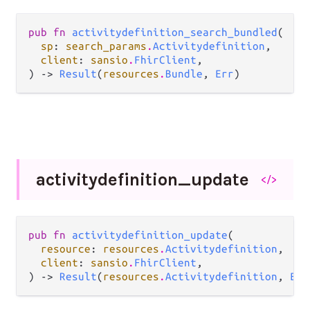
pub fn 
activitydefinition_search_bundled
(

sp
: 
search_params
.
Activitydefinition
,

client
: 
sansio
.
FhirClient
,

) -> 
Result
(
resources
.
Bundle
, 
Err
)
activitydefinition_
update
</>
pub fn 
activitydefinition_update
(

resource
: 
resources
.
Activitydefinition
,

client
: 
sansio
.
FhirClient
,

) -> 
Result
(
resources
.
Activitydefinition
, 
Err