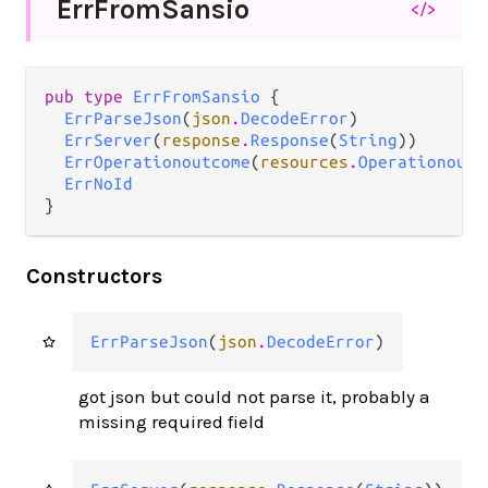
Err
From
Sansio
</>
pub type 
ErrFromSansio
 {

ErrParseJson
(
json
.
DecodeError
)

ErrServer
(
response
.
Response
(
String
))

ErrOperationoutcome
(
resources
.
Operationoutc
ErrNoId
}
Constructors
ErrParseJson
(
json
.
DecodeError
)
got json but could not parse it, probably a
missing required field