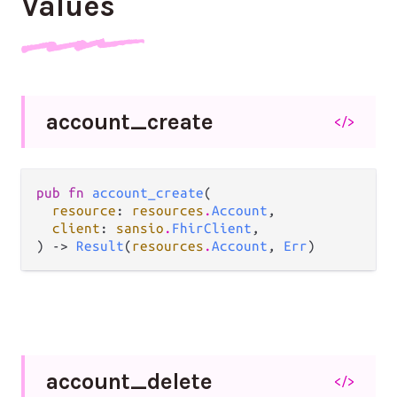
Values
account_
create
</>
pub fn 
account_create
(

resource
: 
resources
.
Account
,

client
: 
sansio
.
FhirClient
,

) -> 
Result
(
resources
.
Account
, 
Err
)
account_
delete
</>