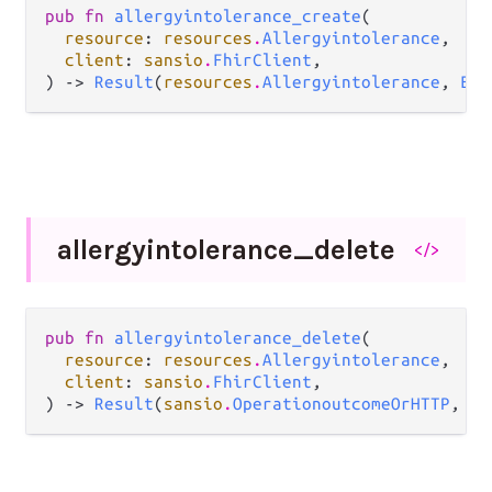
pub fn 
allergyintolerance_create
(

resource
: 
resources
.
Allergyintolerance
,

client
: 
sansio
.
FhirClient
,

) -> 
Result
(
resources
.
Allergyintolerance
, 
Err
allergyintolerance_
delete
</>
pub fn 
allergyintolerance_delete
(

resource
: 
resources
.
Allergyintolerance
,

client
: 
sansio
.
FhirClient
,

) -> 
Result
(
sansio
.
OperationoutcomeOrHTTP
, 
Er