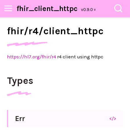
fhir_client_httpc
fhir/
r4/
client_
httpc
https://hl7.org/fhir/r4
r4 client using httpc
Types
Err
</>