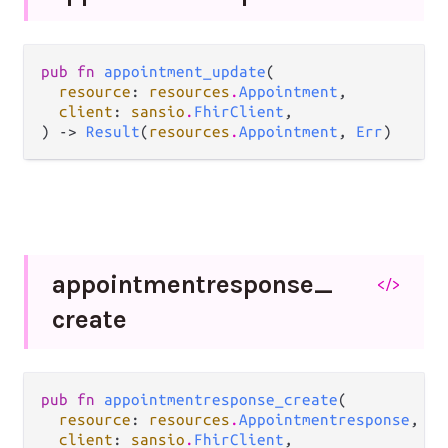
pub fn 
appointment_update
(

resource
: 
resources
.
Appointment
,

client
: 
sansio
.
FhirClient
,

) -> 
Result
(
resources
.
Appointment
, 
Err
)
appointmentresponse_
</>
create
pub fn 
appointmentresponse_create
(

resource
: 
resources
.
Appointmentresponse
,

client
: 
sansio
.
FhirClient
,
