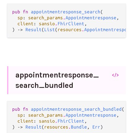
pub fn 
appointmentresponse_search
(

sp
: 
search_params
.
Appointmentresponse
,

client
: 
sansio
.
FhirClient
,

) -> 
Result
(
List
(
resources
.
Appointmentrespons
appointmentresponse_
</>
search_
bundled
pub fn 
appointmentresponse_search_bundled
(

sp
: 
search_params
.
Appointmentresponse
,

client
: 
sansio
.
FhirClient
,

) -> 
Result
(
resources
.
Bundle
, 
Err
)