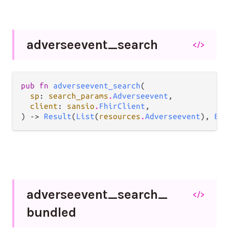
adverseevent_
search
</>
pub fn 
adverseevent_search
(

sp
: 
search_params
.
Adverseevent
,

client
: 
sansio
.
FhirClient
,

) -> 
Result
(
List
(
resources
.
Adverseevent
), 
Err
adverseevent_
search_
</>
bundled