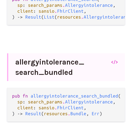
sp
: 
search_params
.
Allergyintolerance
,

client
: 
sansio
.
FhirClient
,

) -> 
Result
(
List
(
resources
.
Allergyintolerance
allergyintolerance_
</>
search_
bundled
pub fn 
allergyintolerance_search_bundled
(

sp
: 
search_params
.
Allergyintolerance
,

client
: 
sansio
.
FhirClient
,

) -> 
Result
(
resources
.
Bundle
, 
Err
)