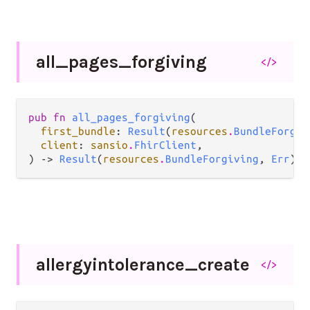
all_
pages_
forgiving
</>
pub fn 
all_pages_forgiving
(

first_bundle
: 
Result
(
resources
.
BundleForgiv
client
: 
sansio
.
FhirClient
,

) -> 
Result
(
resources
.
BundleForgiving
, 
Err
)
allergyintolerance_
create
</>