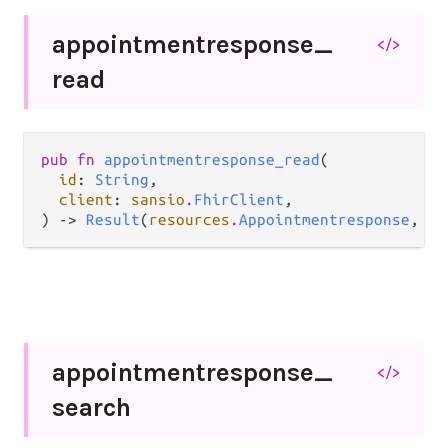
appointmentresponse_
</>
read
pub fn 
appointmentresponse_read
(

id
: 
String
,

client
: 
sansio
.
FhirClient
,

) -> 
Result
(
resources
.
Appointmentresponse
, 
Er
appointmentresponse_
</>
search