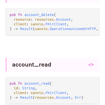
pub fn 
account_delete
(

resource
: 
resources
.
Account
,

client
: 
sansio
.
FhirClient
,

) -> 
Result
(
sansio
.
OperationoutcomeOrHTTP
, 
Er
account_
read
</>
pub fn 
account_read
(

id
: 
String
,

client
: 
sansio
.
FhirClient
,

) -> 
Result
(
resources
.
Account
, 
Err
)