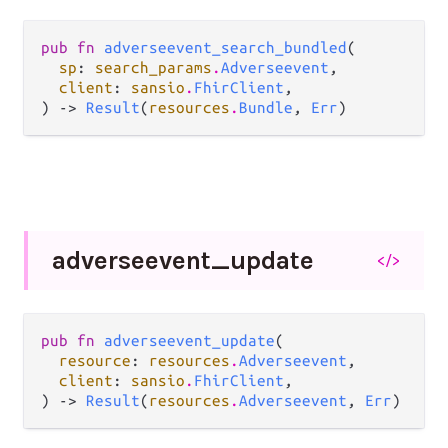
pub fn 
adverseevent_search_bundled
(

sp
: 
search_params
.
Adverseevent
,

client
: 
sansio
.
FhirClient
,

) -> 
Result
(
resources
.
Bundle
, 
Err
)
adverseevent_
update
</>
pub fn 
adverseevent_update
(

resource
: 
resources
.
Adverseevent
,

client
: 
sansio
.
FhirClient
,

) -> 
Result
(
resources
.
Adverseevent
, 
Err
)