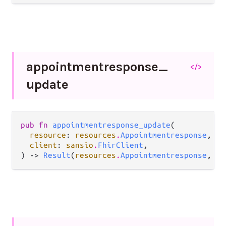
appointmentresponse_
</>
update
pub fn 
appointmentresponse_update
(

resource
: 
resources
.
Appointmentresponse
,

client
: 
sansio
.
FhirClient
,

) -> 
Result
(
resources
.
Appointmentresponse
, 
Er