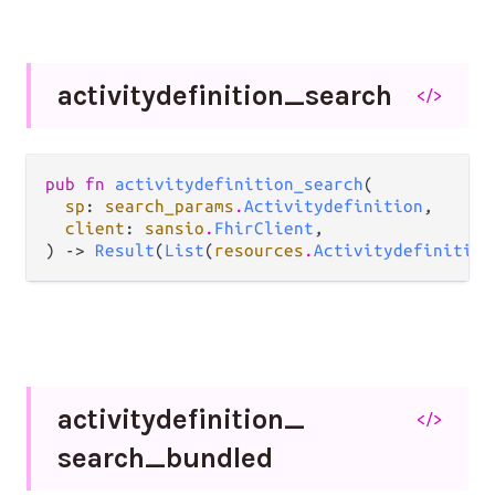
activitydefinition_
search
</>
pub fn 
activitydefinition_search
(

sp
: 
search_params
.
Activitydefinition
,

client
: 
sansio
.
FhirClient
,

) -> 
Result
(
List
(
resources
.
Activitydefinition
activitydefinition_
</>
search_
bundled