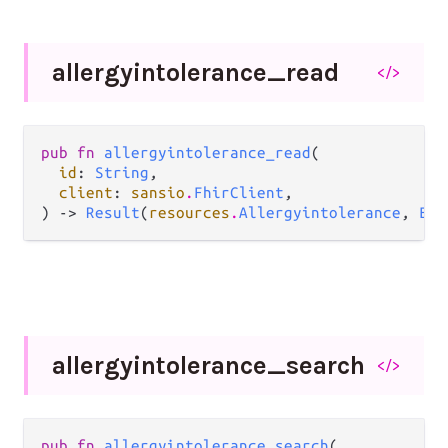
allergyintolerance_
read
</>
pub fn 
allergyintolerance_read
(

id
: 
String
,

client
: 
sansio
.
FhirClient
,

) -> 
Result
(
resources
.
Allergyintolerance
, 
Err
allergyintolerance_
search
</>
pub fn 
allergyintolerance_search
(
