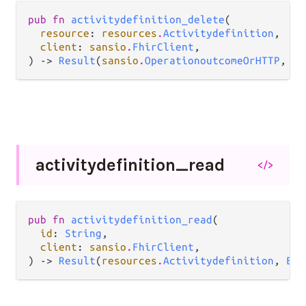
pub fn 
activitydefinition_delete
(

resource
: 
resources
.
Activitydefinition
,

client
: 
sansio
.
FhirClient
,

) -> 
Result
(
sansio
.
OperationoutcomeOrHTTP
, 
Er
activitydefinition_
read
</>
pub fn 
activitydefinition_read
(

id
: 
String
,

client
: 
sansio
.
FhirClient
,

) -> 
Result
(
resources
.
Activitydefinition
, 
Err